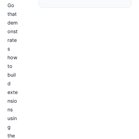
Go
that
dem
onst
rate
s
how
to
buil
d
exte
nsio
ns
usin
g
the