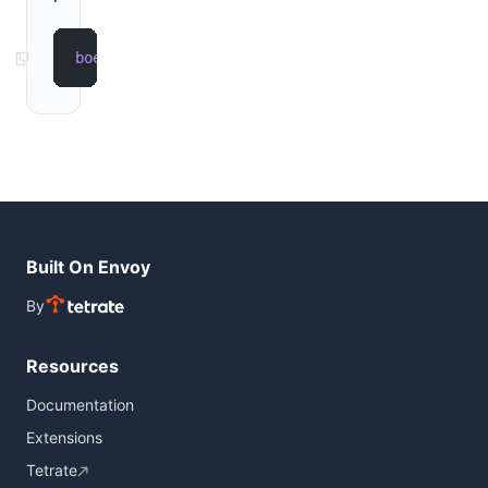
boe
 run
 --extension
 example
Built On Envoy
By
Resources
Documentation
Extensions
Tetrate