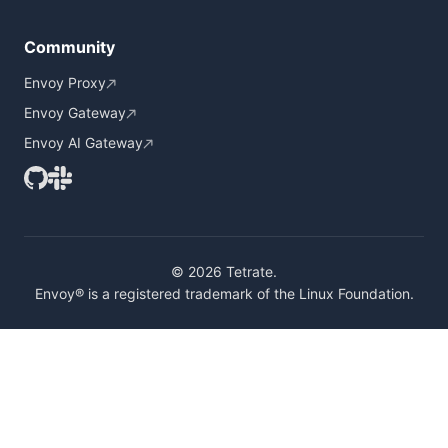
Community
Envoy Proxy
Envoy Gateway
Envoy AI Gateway
© 2026 Tetrate.
Envoy® is a registered trademark of the Linux Foundation.