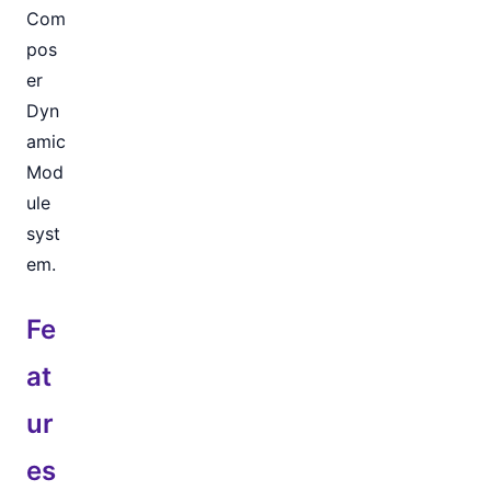
Com
pos
er
Dyn
amic
Mod
ule
syst
em.
Fe
at
ur
es