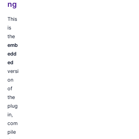
ng
This
is
the
emb
edd
ed
versi
on
of
the
plug
in,
com
pile