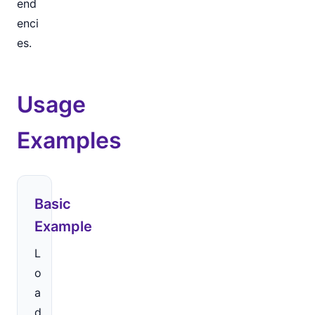
end
enci
es.
Usage
Examples
Basic
Example
L
o
a
d