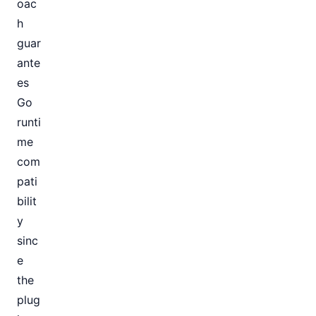
oac
h
guar
ante
es
Go
runti
me
com
pati
bilit
y
sinc
e
the
plug