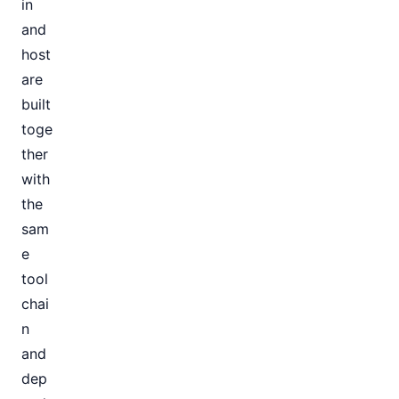
in
and
host
are
built
toge
ther
with
the
sam
e
tool
chai
n
and
dep