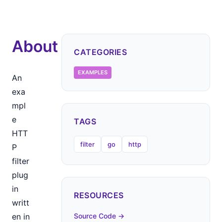
About
CATEGORIES
EXAMPLES
An
exa
mpl
e
TAGS
HTT
filter
go
http
P
filter
plug
in
RESOURCES
writt
en in
Source Code →