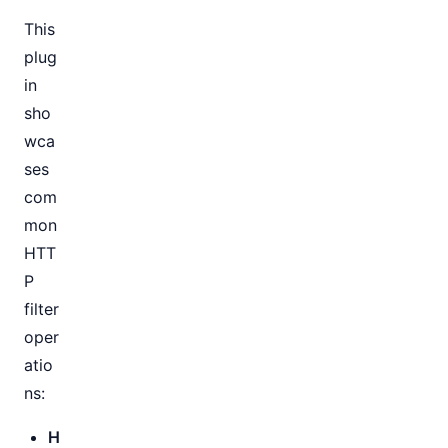
This
plug
in
sho
wca
ses
com
mon
HTT
P
filter
oper
atio
ns:
H