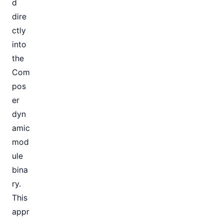
d
dire
ctly
into
the
Com
pos
er
dyn
amic
mod
ule
bina
ry.
This
appr