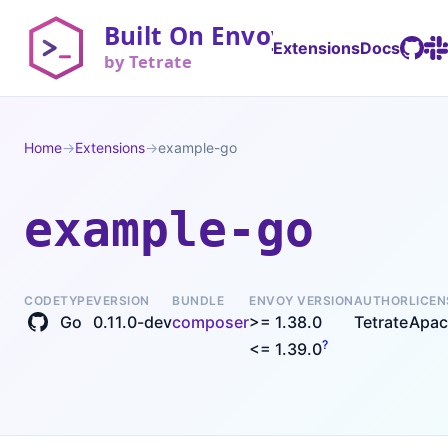
Extensions
Docs
Home
→
Extensions
→
example-go
example-go
CODE
TYPE
VERSION
BUNDLE
ENVOY VERSION
AUTHOR
LICEN
Go
0.11.0-dev
composer
>= 1.38.0
Tetrate
Apac
?
<= 1.39.0