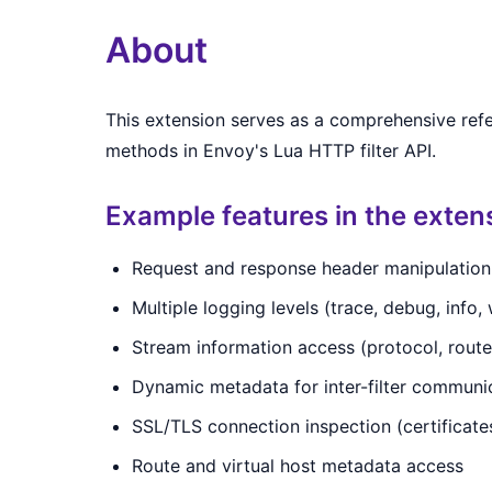
About
This extension serves as a comprehensive ref
methods in Envoy's Lua HTTP filter API.
Example features in the exten
Request and response header manipulation (
Multiple logging levels (trace, debug, info, w
Stream information access (protocol, rout
Dynamic metadata for inter-filter communi
SSL/TLS connection inspection (certificates
Route and virtual host metadata access