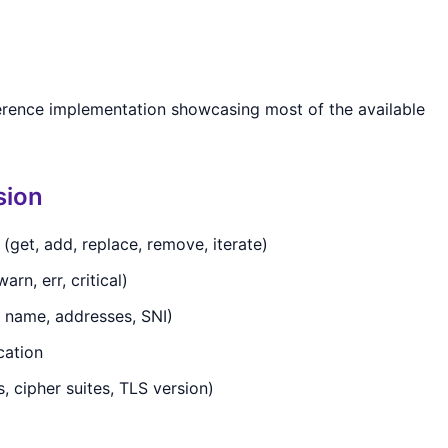
erence implementation showcasing most of the available
sion
get, add, replace, remove, iterate)
arn, err, critical)
e name, addresses, SNI)
cation
, cipher suites, TLS version)