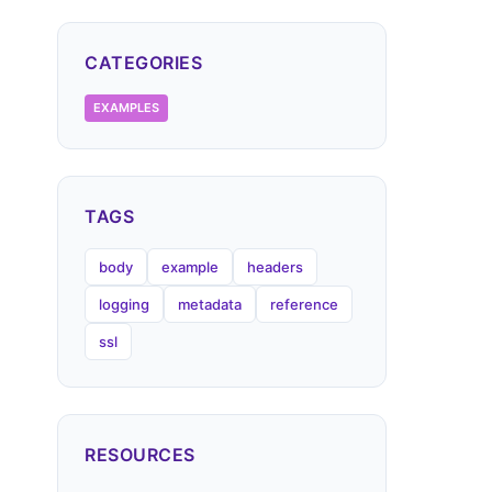
CATEGORIES
EXAMPLES
TAGS
body
example
headers
logging
metadata
reference
ssl
RESOURCES