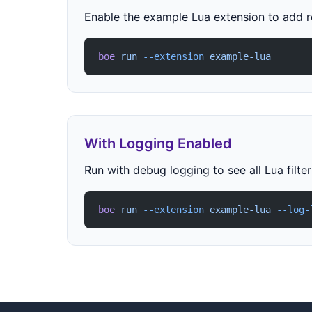
Enable the example Lua extension to add 
boe
 run
 --extension
 example-lua
With Logging Enabled
Run with debug logging to see all Lua filte
boe
 run
 --extension
 example-lua
 --log-