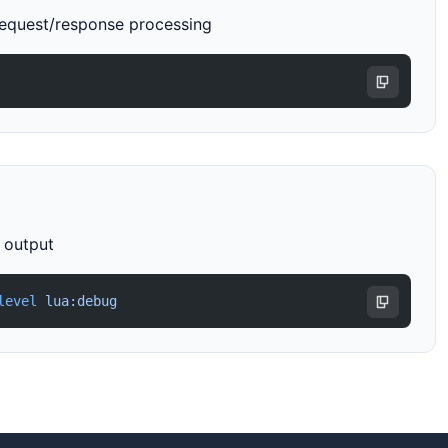
request/response processing
r output
level
 lua:debug