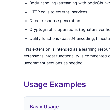
Body handling (streaming with bodyChunks
HTTP calls to external services
Direct response generation
Cryptographic operations (signature verific
Utility functions (base64 encoding, timest
This extension is intended as a learning resou
extensions. Most functionality is commented o
uncomment sections as needed.
Usage Examples
Basic Usage