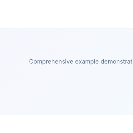
Comprehensive example demonstratin