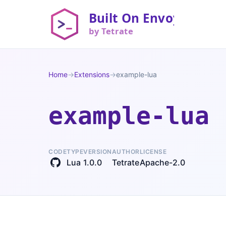
Home
→
Extensions
→
example-lua
example-lua
CODE
TYPE
VERSION
AUTHOR
LICENSE
Lua
1.0.0
Tetrate
Apache-2.0