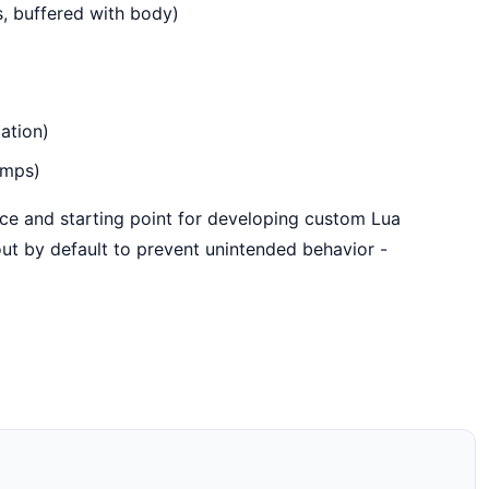
, buffered with body)
ation)
amps)
rce and starting point for developing custom Lua
ut by default to prevent unintended behavior -