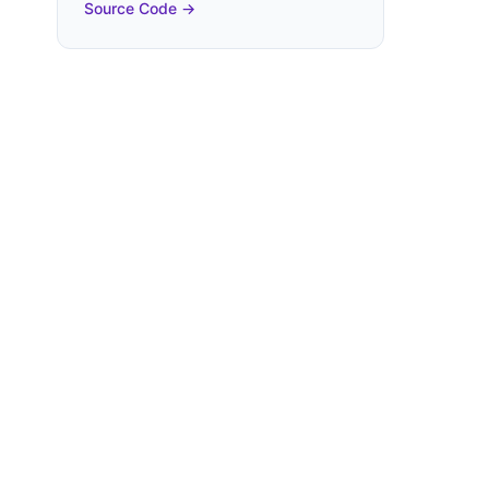
Source Code →