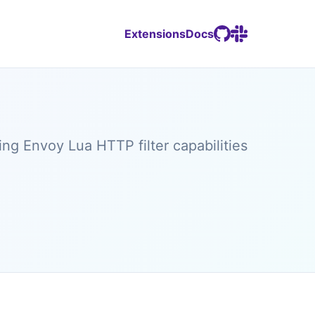
Extensions
Docs
g Envoy Lua HTTP filter capabilities